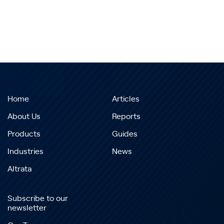
Home
Articles
About Us
Reports
Products
Guides
Industries
News
Altrata
Subscribe to our
newsletter