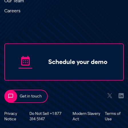
Our Team
Careers
Schedule your demo
Get in touch
Privacy
Do Not Sell +1 877
Modern Slavery
Terms of
Notice
314 5147
Act
Use