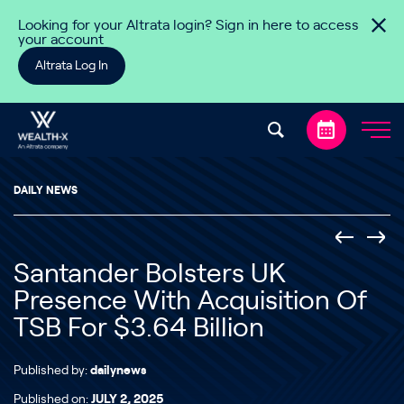
Skip to content
Looking for your Altrata login? Sign in here to access
your account
Altrata Log In
DAILY NEWS
Santander Bolsters UK
Presence With Acquisition Of
TSB For $3.64 Billion
Published by:
dailynews
Published on:
JULY 2, 2025