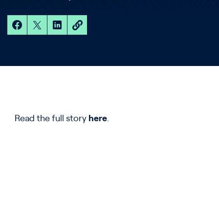
Read the full story
here
.