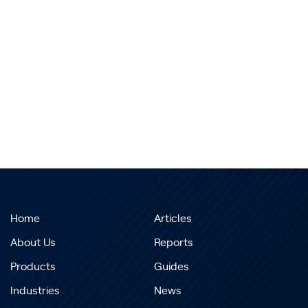
Home
Articles
About Us
Reports
Products
Guides
Industries
News