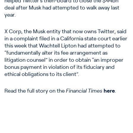
helped Twitter’s then-board to close the $44bn
deal after Musk had attempted to walk away last
year.
X Corp, the Musk entity that now owns Twitter, said
in a complaint filed in a California state court earlier
this week that Wachtell Lipton had attempted to
“fundamentally alter its fee arrangement as
litigation counsel” in order to obtain “an improper
bonus payment in violation of its fiduciary and
ethical obligations to its client”.
Read the full story on the
Financial Times
here
.