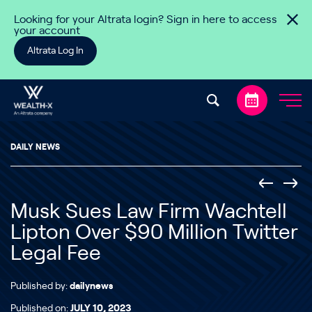
Skip to content
Looking for your Altrata login? Sign in here to access
your account
Altrata Log In
DAILY NEWS
Musk Sues Law Firm Wachtell
Lipton Over $90 Million Twitter
Legal Fee
Published by:
dailynews
Published on:
JULY 10, 2023