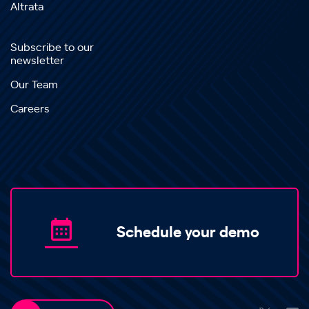
Altrata
Subscribe to our
newsletter
Our Team
Careers
Schedule your demo