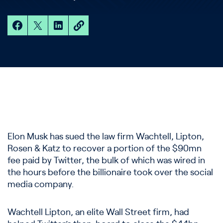
Elon Musk has sued the law firm Wachtell, Lipton,
Rosen & Katz to recover a portion of the $90mn
fee paid by Twitter, the bulk of which was wired in
the hours before the billionaire took over the social
media company.
Wachtell Lipton, an elite Wall Street firm, had