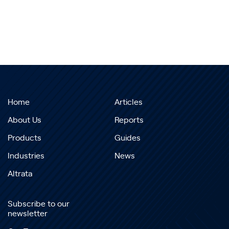
Home
Articles
About Us
Reports
Products
Guides
Industries
News
Altrata
Subscribe to our
newsletter