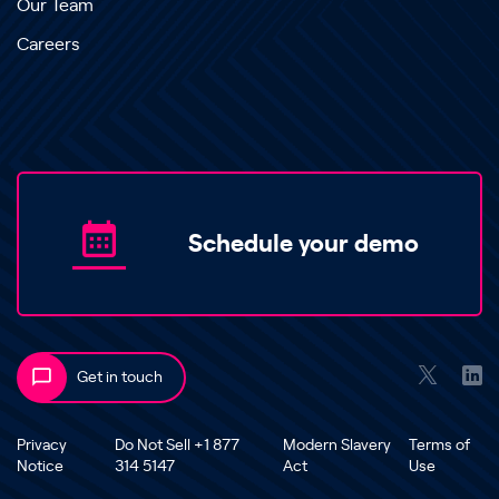
Our Team
Careers
Schedule your demo
Get in touch
Privacy
Do Not Sell +1 877
Modern Slavery
Terms of
Notice
314 5147
Act
Use