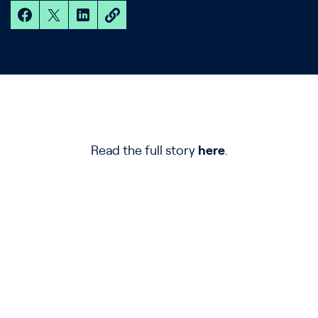
Read the full story
here
.