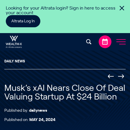
Skip to content
Looking for your Altrata login? Sign in here to access
your account
Altrata Log In
DAILY NEWS
Musk’s xAI Nears Close Of Deal
Valuing Startup At $24 Billion
Published by:
dailynews
Published on:
MAY 24, 2024