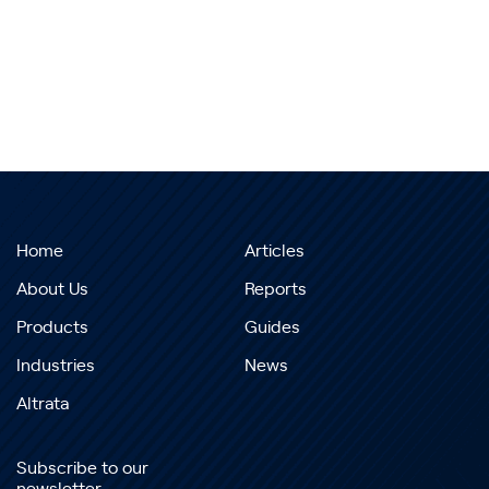
Home
Articles
About Us
Reports
Products
Guides
Industries
News
Altrata
Subscribe to our