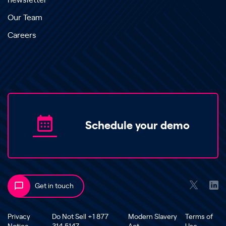
newsletter
Our Team
Careers
Schedule your demo
Get in touch
Privacy
Do Not Sell +1 877
Modern Slavery
Terms of