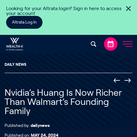
Skip to content
Looking for your Altrata login? Sign in here to access
your account
Altrata Log In
DAILY NEWS
Nvidia’s Huang Is Now Richer
Than Walmart’s Founding
Family
Published by:
dailynews
Published on:
MAY 24, 2024