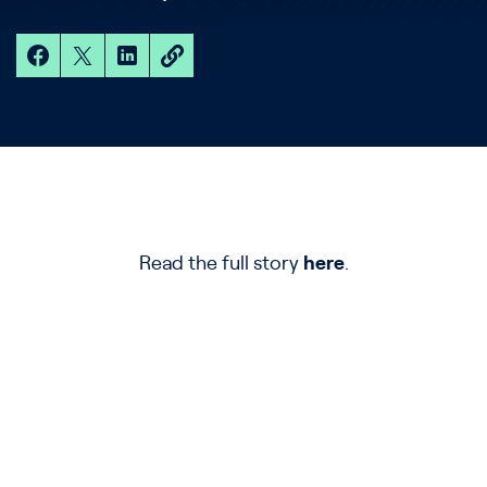
Read the full story
here
.