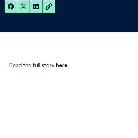
Read the full story
here
.