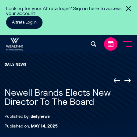
Skip to content
Looking for your Altrata login? Sign in here to access
your account
Altrata Log In
DAILY NEWS
Newell Brands Elects New
Director To The Board
Published by:
dailynews
Published on:
MAY 14, 2025