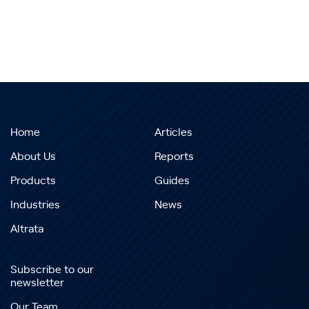
Home
Articles
About Us
Reports
Products
Guides
Industries
News
Altrata
Subscribe to our
newsletter
Our Team