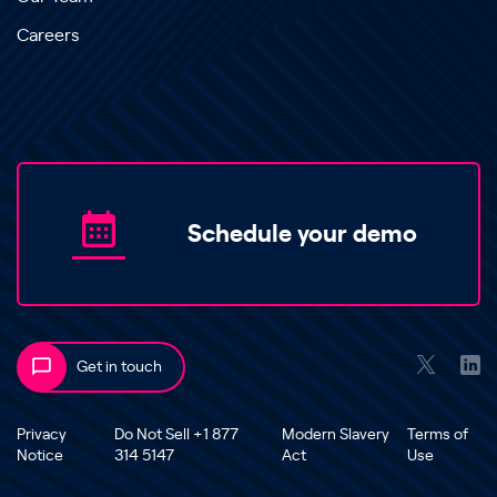
Careers
Schedule your demo
Get in touch
Privacy
Do Not Sell +1 877
Modern Slavery
Terms of
Notice
314 5147
Act
Use