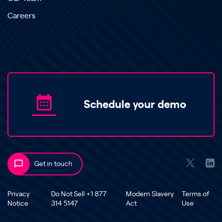
Careers
Schedule your demo
Get in touch
Privacy
Do Not Sell +1 877
Modern Slavery
Terms of
Notice
314 5147
Act
Use