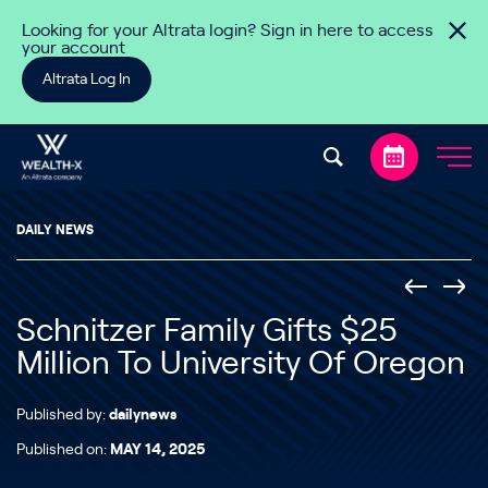
Skip to content
Looking for your Altrata login? Sign in here to access
your account
Altrata Log In
DAILY NEWS
Schnitzer Family Gifts $25
Million To University Of Oregon
Published by:
dailynews
Published on:
MAY 14, 2025