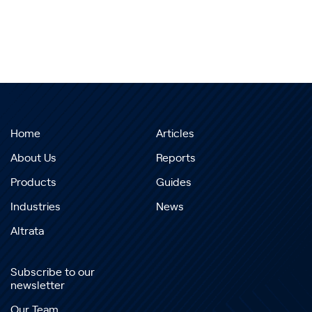
Home
Articles
About Us
Reports
Products
Guides
Industries
News
Altrata
Subscribe to our
newsletter
Our Team