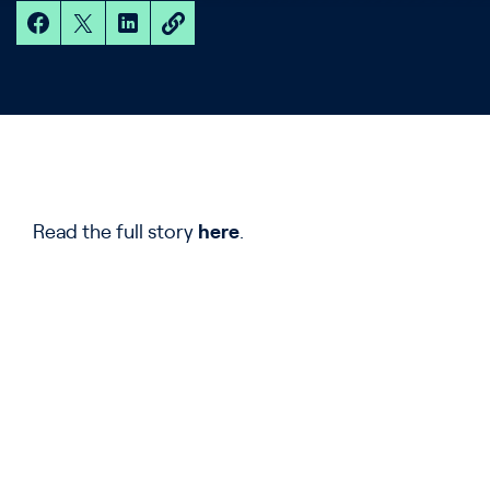
Read the full story
here
.